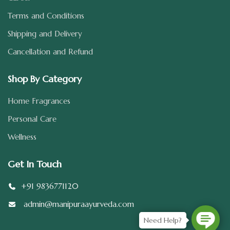
Terms and Conditions
Shipping and Delivery
Cancellation and Refund
Shop By Category
Home Fragrances
Personal Care
Wellness
Get In Touch
+91 9836771120
admin@manipuraayurveda.com
Need Help?