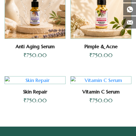
Anti Aging Serum
Pimple & Acne
₹
750.00
₹
750.00
Skin Repair
Vitamin C Serum
₹
750.00
₹
750.00