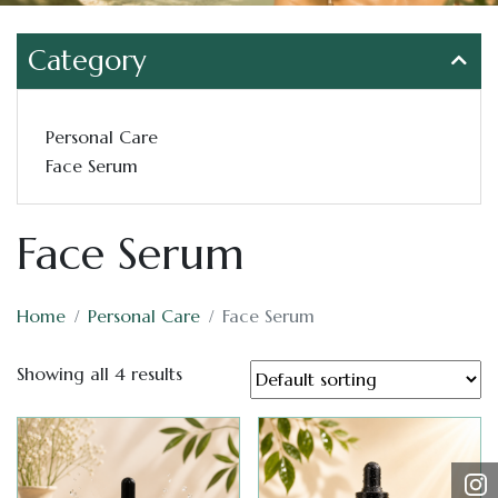
Category
Personal Care
Face Serum
Face Serum
Home
Personal Care
Face Serum
Showing all 4 results