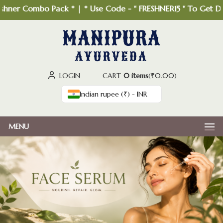
hner Combo Pack * | * Use Code - " FRESHNER15 " To Get Disc
LOGIN
CART
0 items
(
₹
0.00
)
Indian rupee (₹) - INR
MENU