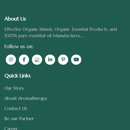
About Us
Effective Organic blends, Organic Essential Products, and
100% pure essential oil Manufactures.....
Follow us on:
Quick Links
Our Story
About Aromatherapy
Contact Us
Be our Partner
Career