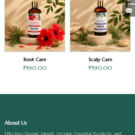
Root Care
Scalp Care
₹
590.00
₹
590.00
About Us
Effective Organic blends, Organic Essential Products, and