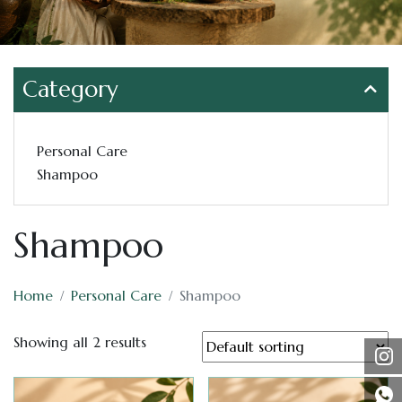
Category
Personal Care
Shampoo
Shampoo
Home
Personal Care
Shampoo
Showing all 2 results