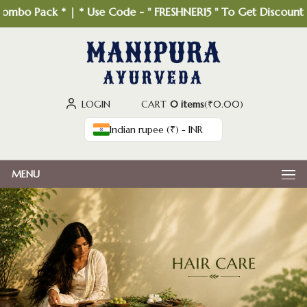
bo Pack * | * Use Code - " FRESHNER15 " To Get Discount *
LOGIN
CART
0 items
(
₹
0.00
)
Indian rupee (₹) - INR
MENU