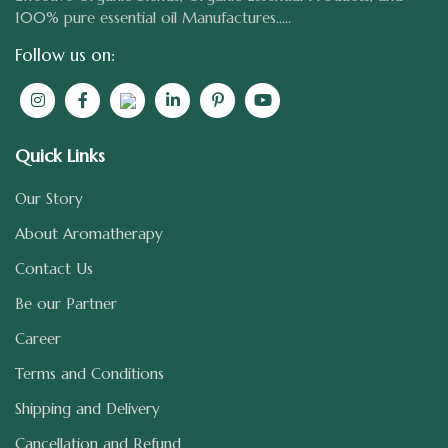
100% pure essential oil Manufactures.....
Follow us on:
Quick Links
Our Story
About Aromatherapy
Contact Us
Be our Partner
Career
Terms and Conditions
Shipping and Delivery
Cancellation and Refund