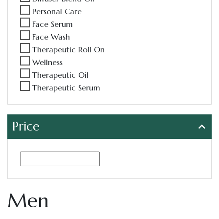
Personal Care
Face Serum
Face Wash
Therapeutic Roll On
Wellness
Therapeutic Oil
Therapeutic Serum
Price
Men