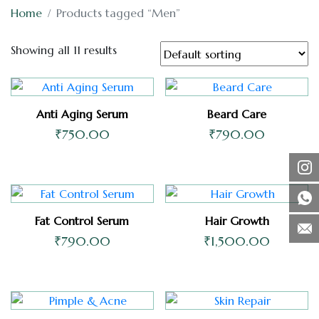
Home
Products tagged “Men”
Showing all 11 results
Anti Aging Serum
Beard Care
₹
750.00
₹
790.00
Fat Control Serum
Hair Growth
₹
790.00
₹
1,500.00