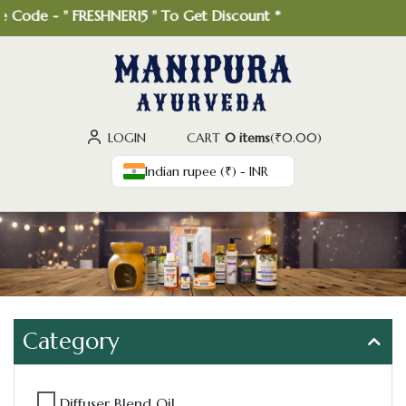
Code - " FRESHNER15 " To Get Discount *
LOGIN
CART
0 items
(
₹
0.00
)
Indian rupee (₹) - INR
Category
Diffuser Blend Oil