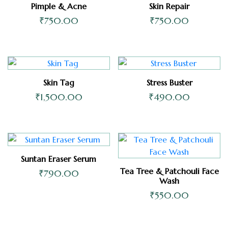
Pimple & Acne
Skin Repair
₹
750.00
₹
750.00
Skin Tag
Stress Buster
₹
1,500.00
₹
490.00
Suntan Eraser Serum
Tea Tree & Patchouli Face
₹
790.00
Wash
₹
550.00