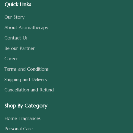
Quick Links
Our Story
About Aromatherapy
Contact Us
Be our Partner
Career
Terms and Conditions
Shipping and Delivery
Cancellation and Refund
Shop By Category
Home Fragrances
Personal Care