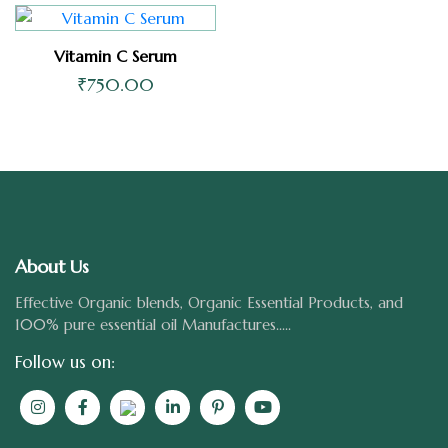
Vitamin C Serum
₹
750.00
About Us
Effective Organic blends, Organic Essential Products, and
100% pure essential oil Manufactures.....
Follow us on: