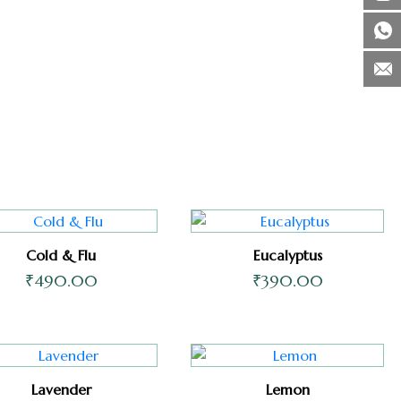
Cold & Flu
Eucalyptus
₹
490.00
₹
390.00
Lavender
Lemon