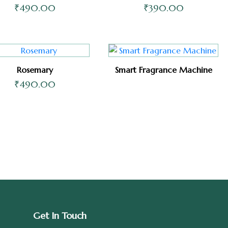
₹
490.00
₹
390.00
Rosemary
Smart Fragrance Machine
₹
490.00
Get In Touch