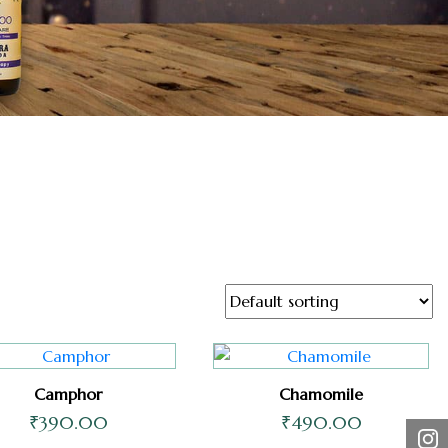
Camphor
Chamomile
₹
390.00
₹
490.00