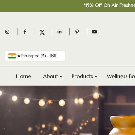
*15% Off On Air Freshner Comb
Indian rupee (₹) - INR
Home
About
Products
Wellness Bo