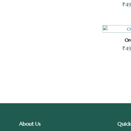
₹
4
Or
₹
4
About Us
Quick