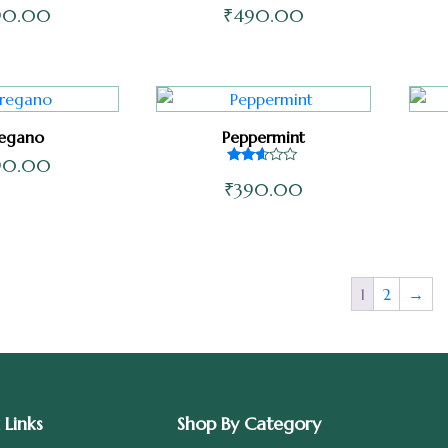
90.00
₹
490.00
egano
Peppermint
90.00
Rated
₹
390.00
2.50
out of
5
1
2
→
 Links
Shop By Category