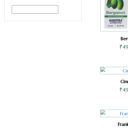
Be
₹
4
Ci
₹
4
Fran