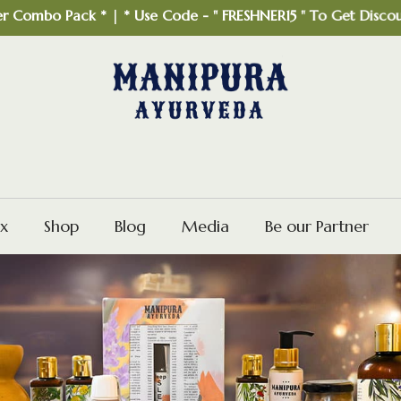
o Pack * | * Use Code - " FRESHNER15 " To Get Discount *
x
Shop
Blog
Media
Be our Partner