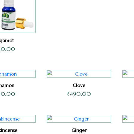
rgamot
90.00
nnamon
Clove
90.00
₹
490.00
kincense
Ginger