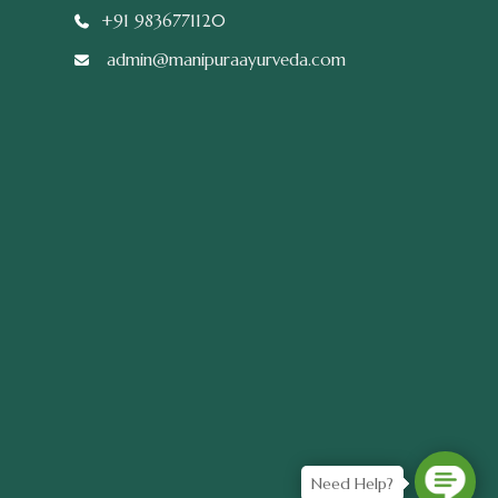
+91 9836771120
admin@manipuraayurveda.com
Need Help?