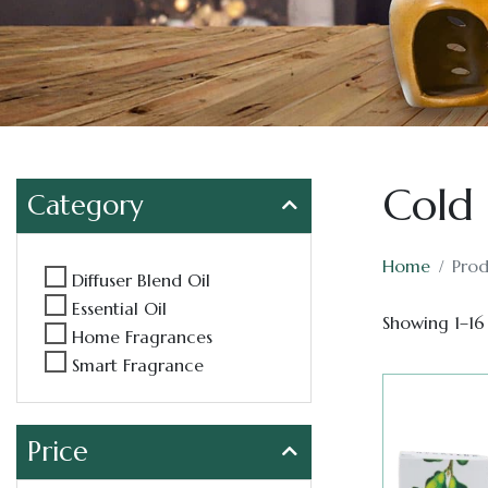
Cold 
Category
Home
Prod
Diffuser Blend Oil
Essential Oil
Showing 1–16 
Home Fragrances
Smart Fragrance
Price