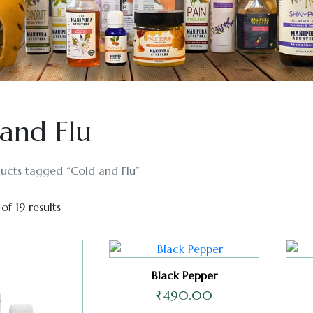
and Flu
ucts tagged “Cold and Flu”
of 19 results
Black Pepper
₹
490.00