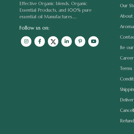
Effective Organic blends, Organic
Our St
Essential Products, and 100% pure
About
essential oil Manufactures.....
Aroma
Follow us on:
Contac
Be our
Career
Terms
Condit
Shippi
Delive
Cancel
Refun