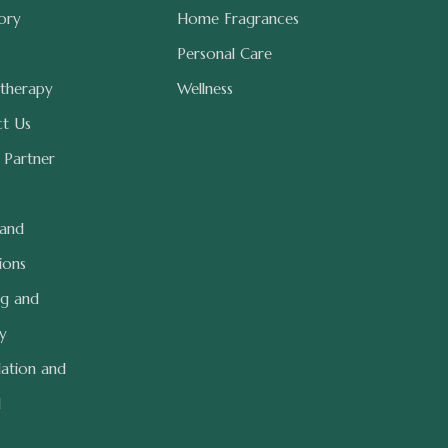
ory
Home Fragrances
Personal Care
therapy
Wellness
t Us
 Partner
 and
ions
ng and
ry
lation and
d