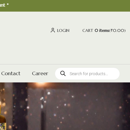
LOGIN
CART
0 items
(
₹
0.00
)
Contact
Career